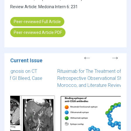
Review Article: Medcina Intern 6: 231
Peer-reviewed Full Article
Peer-reviewed Article PDF
Current Issue
Rituximab for The Treatment of Multiple Sclerosis: A
Cereb
Retrospective Observational Study of 50 Cases from
Comp
Morocco, and Literature Review
Spon