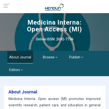
Medicina Interna:
Open Access (MI)
Online ISSN: 2692-7756
About Journal
Browse
Publish
Editors
About Journal
Medicina Interna: Open access (MI) promotes improved
scientific research, patient care, and education in general