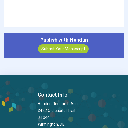
Publish with Hendun
Submit Your Manuscript
Contact Info
Hendun Research Access
3422 Old capitol Trail
#1044
Wilmington, DE