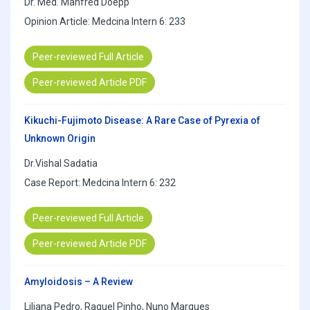
Dr. Med. Manfred Doepp
Opinion Article: Medcina Intern 6: 233
Peer-reviewed Full Article
Peer-reviewed Article PDF
Kikuchi-Fujimoto Disease: A Rare Case of Pyrexia of
Unknown Origin
Dr.Vishal Sadatia
Case Report: Medcina Intern 6: 232
Peer-reviewed Full Article
Peer-reviewed Article PDF
Amyloidosis – A Review
Liliana Pedro, Raquel Pinho, Nuno Marques