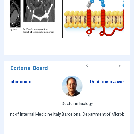
Editorial Board
Dr. Alfonso Javier Carrillo Munoz
Doctor in Biology
HIV/T
Italy,
Barcelona, Department of Microbiologia, ACIAM Spain,
Mali 
West 