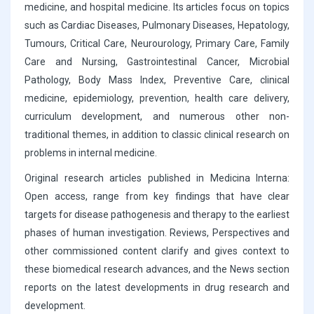
medicine, and hospital medicine. Its articles focus on topics
such as Cardiac Diseases, Pulmonary Diseases, Hepatology,
Tumours, Critical Care, Neurourology, Primary Care, Family
Care and Nursing, Gastrointestinal Cancer, Microbial
Pathology, Body Mass Index, Preventive Care, clinical
medicine, epidemiology, prevention, health care delivery,
curriculum development, and numerous other non-
traditional themes, in addition to classic clinical research on
problems in internal medicine.
Original research articles published in Medicina Interna:
Open access, range from key findings that have clear
targets for disease pathogenesis and therapy to the earliest
phases of human investigation. Reviews, Perspectives and
other commissioned content clarify and gives context to
these biomedical research advances, and the News section
reports on the latest developments in drug research and
development.