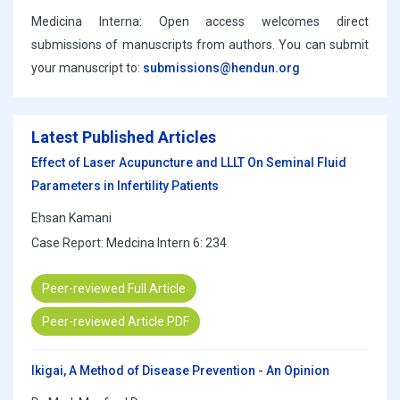
Medicina Interna: Open access welcomes direct
submissions of manuscripts from authors. You can submit
your manuscript to:
submissions@hendun.org
Latest Published Articles
Effect of Laser Acupuncture and LLLT On Seminal Fluid
Parameters in Infertility Patients
Ehsan Kamani
Case Report: Medcina Intern 6: 234
Peer-reviewed Full Article
Peer-reviewed Article PDF
Ikigai, A Method of Disease Prevention - An Opinion