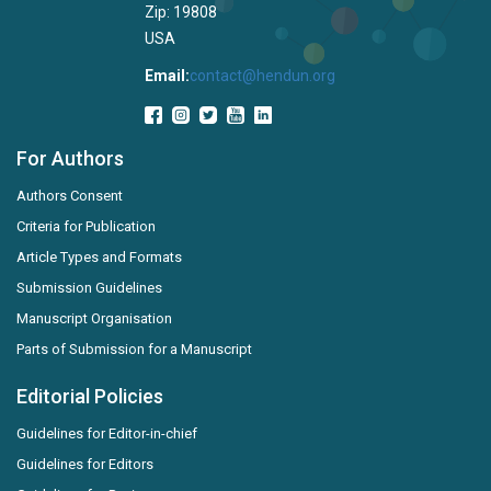
Zip: 19808
USA
Email:
contact@hendun.org
For Authors
Authors Consent
Criteria for Publication
Article Types and Formats
Submission Guidelines
Manuscript Organisation
Parts of Submission for a Manuscript
Editorial Policies
Guidelines for Editor-in-chief
Guidelines for Editors