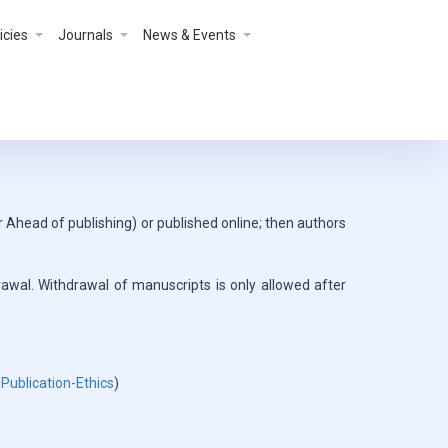
icies
Journals
News & Events
lowed to withdraw the manuscript without paying any
r Ahead of publishing) or published online; then authors
rawal. Withdrawal of manuscripts is only allowed after
ublication-Ethics
)