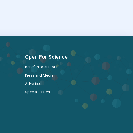
Open For Science
Benefits to authors
Press and Media
Advertise
Special Issues