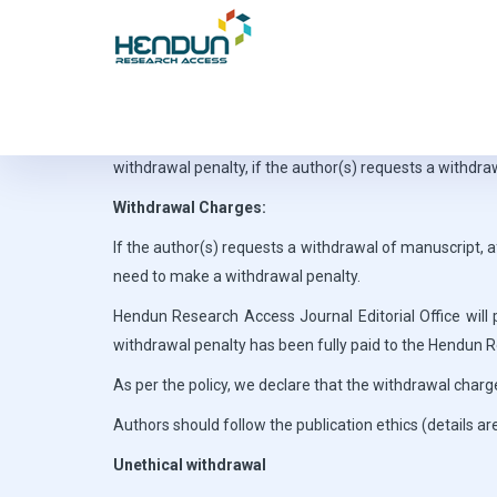
Withdrawal Policy
Manuscript withdrawal:
Yes, you can proceed to withdraw your manuscript. 
withdrawal penalty, if the author(s) requests a withdra
Withdrawal Charges:
If the author(s) requests a withdrawal of manuscript, a
need to make a withdrawal penalty.
Hendun Research Access Journal Editorial Office will 
withdrawal penalty has been fully paid to the Hendun R
As per the policy, we declare that the withdrawal charg
Authors should follow the publication ethics (details ar
Unethical withdrawal