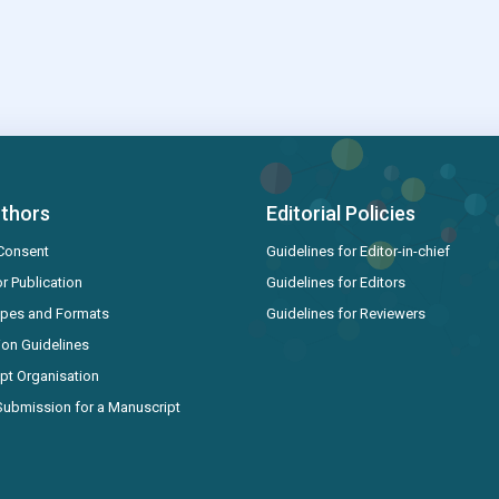
thors
Editorial Policies
Consent
Guidelines for Editor-in-chief
or Publication
Guidelines for Editors
Types and Formats
Guidelines for Reviewers
on Guidelines
pt Organisation
 Submission for a Manuscript