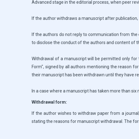
Advanced stage in the editorial process, when peer re
If the author withdraws a manuscript after publication, t
If the authors do not reply to communication from the e
to disclose the conduct of the authors and content of 
Withdrawal of a manuscript will be permitted only for
Form", signed by all authors mentioning the reason for 
their manuscript has been withdrawn until they have rece
In a case where a manuscript has taken more than six 
Withdrawal form:
If the author wishes to withdraw paper from a journal
stating the reasons for manuscript withdrawal. The form 