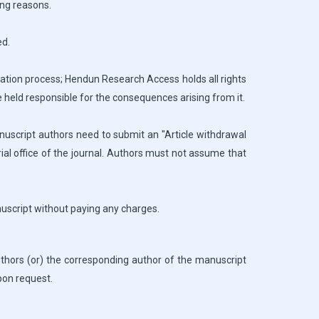
ing reasons.
ed.
ication process; Hendun Research Access holds all rights
 held responsible for the consequences arising from it.
nuscript authors need to submit an "Article withdrawal
rial office of the journal. Authors must not assume that
uscript without paying any charges.
uthors (or) the corresponding author of the manuscript
upon request.