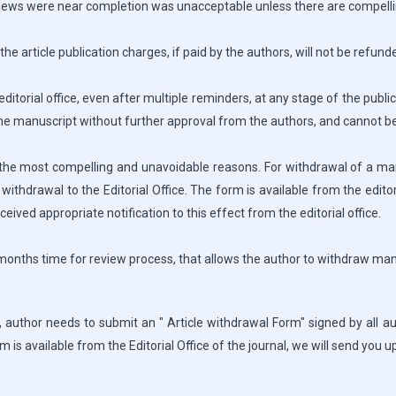
views were near completion was unacceptable unless there are compell
he article publication charges, if paid by the authors, will not be refund
ditorial office, even after multiple reminders, at any stage of the publ
the manuscript without further approval from the authors, and cannot be
 the most compelling and unavoidable reasons. For withdrawal of a ma
withdrawal to the Editorial Office. The form is available from the edito
ived appropriate notification to this effect from the editorial office.
months time for review process, that allows the author to withdraw man
, author needs to submit an " Article withdrawal Form" signed by all a
is available from the Editorial Office of the journal, we will send you 