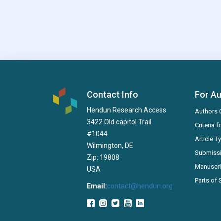
Contact Info
For Au
Hendun Research Access
Authors 
3422 Old capitol Trail
Criteria f
#1044
Article 
Wilmington, DE
Submissi
Zip: 19808
Manuscri
USA
Parts of
Email:
contact@hendun.org