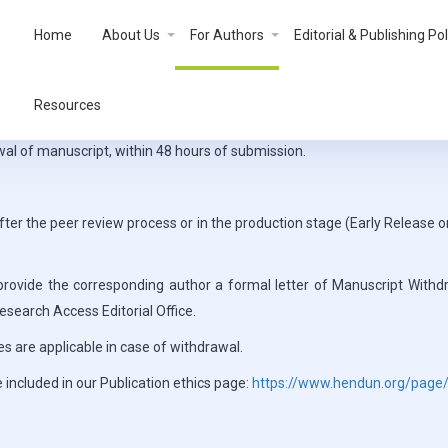
Home
About Us
For Authors
Editorial & Publishing Pol
Resources
Please follow the Manuscript Withdrawal process. The author is al
wal of manuscript, within 48 hours of submission.
fter the peer review process or in the production stage (Early Release o
provide the corresponding author a formal letter of Manuscript Withd
esearch Access Editorial Office.
es are applicable in case of withdrawal.
e included in our Publication ethics page:
https://www.hendun.org/page/P