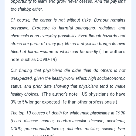
opportunity to learn and grow never ceases. And the pay isn’t
too shabby, either.
Of course, the career is not without risks. Burnout remains
pervasive. Exposure to harmful pathogens, radiation, and
chemicals is an everyday possibility. Even though hazards and
stress are parts of every job, life as a physician brings its own
blend of harms—some of which can be deadly
(The author’s
note: such as COVID-19).
Our finding that physicians die older than do others is not
unexpected, given the healthy work effect, high socioeconomic
status, and prior data showing that physicians tend to make
healthy choices.
(The author’s note: US physicians do have
3% to 5% longer expected life than other professionals.)
The top 10 causes of death for white male physicians in 1990
(heart disease, cancer, cerebrovascular disease, accidents,
COPD, pneumonia/influenza, diabetes mellitus, suicide, liver