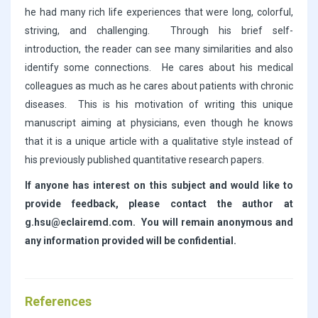
he had many rich life experiences that were long, colorful,
striving, and challenging. Through his brief self-
introduction, the reader can see many similarities and also
identify some connections. He cares about his medical
colleagues as much as he cares about patients with chronic
diseases. This is his motivation of writing this unique
manuscript aiming at physicians, even though he knows
that it is a unique article with a qualitative style instead of
his previously published quantitative research papers.
If anyone has interest on this subject and would like to
provide feedback, please contact the author at
g.hsu@eclairemd.com. You will remain anonymous and
any information provided will be confidential.
References