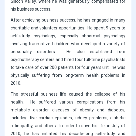
Silicon Valley, where he was generously compensated for
his business success.
After achieving business success, he has engaged in many
charitable and volunteer opportunities. He spent 9 years to
self-study psychology, especially abnormal psychology
involving traumatized children who developed a variety of
personality disorders. He also established four
psychotherapy centers and hired four full-time psychiatrists
to take care of over 200 patients for four years until he was
physically suffering from long-term health problems in
2010.
The stressful business life caused the collapse of his
health. He suffered various complications from his
metabolic disorder diseases of obesity and diabetes,
including five cardiac episodes, kidney problems, diabetic
retinopathy, and others. In order to save his life, in July of
2010, he has initiated his decade-long self-study and