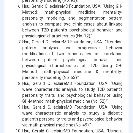
personality modeling (No. 93).”
Hsu, Gerald C. eclaireMD Foundation, USA. “Using GH-
Method: math-physical medicine, mentality-
personality modeling, and segmentation pattern
analysis to compare two clinic cases about linkage
between T2D patient’s psychological behavior and
physiological characteristics (No. 72).”
Hsu, Gerald C. eclaireMD Foundation, USA. “Trending
pattern analysis and progressive behavior
modification of two clinic cases of correlation
between patient psychological behavior and
physiological characteristics of T2D Using GH-
Method: math-physical medicine & mentality-
personality modeling (No. 53).”
Hsu, Gerald C. eclaireMD Foundation, USA. “Using
wave characteristic analysis to study T2D patient’s
personality traits and psychological behavior using
GH-Method: math-physical medicine (No. 52).”
Hsu, Gerald C. eclaireMD Foundation, USA. “Using
wave characteristic analysis to study a diabetic
patient’s personality traits and psychological behavior
via math-physical medicine (No. 49).”
Hsu, Gerald C. eclaireMD Foundation, USA. “Using a