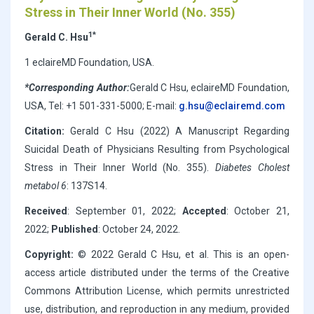
Stress in Their Inner World (No. 355)
1*
Gerald C. Hsu
1 eclaireMD Foundation, USA.
*Corresponding Author:
Gerald C Hsu, eclaireMD Foundation,
USA, Tel: +1 501-331-5000; E-mail:
g.hsu@eclairemd.com
Citation:
Gerald C Hsu (2022) A Manuscript Regarding
Suicidal Death of Physicians Resulting from Psychological
Stress in Their Inner World (No. 355).
Diabetes Cholest
metabol 6
: 137S14.
Received
: September 01, 2022;
Accepted
: October 21,
2022;
Published
: October 24, 2022.
Copyright:
© 2022 Gerald C Hsu, et al. This is an open-
access article distributed under the terms of the Creative
Commons Attribution License, which permits unrestricted
use, distribution, and reproduction in any medium, provided