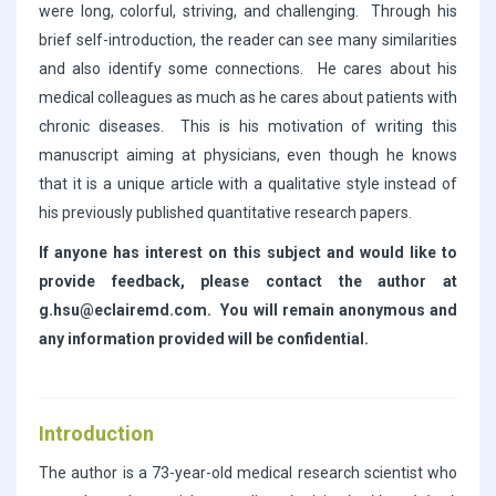
were long, colorful, striving, and challenging. Through his
brief self-introduction, the reader can see many similarities
and also identify some connections. He cares about his
medical colleagues as much as he cares about patients with
chronic diseases. This is his motivation of writing this
manuscript aiming at physicians, even though he knows
that it is a unique article with a qualitative style instead of
his previously published quantitative research papers.
If anyone has interest on this subject and would like to
provide feedback, please contact the author at
g.hsu@eclairemd.com. You will remain anonymous and
any information provided will be confidential.
Introduction
The author is a 73-year-old medical research scientist who