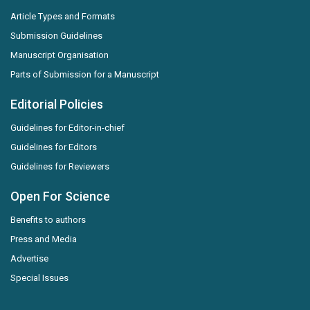
Article Types and Formats
Submission Guidelines
Manuscript Organisation
Parts of Submission for a Manuscript
Editorial Policies
Guidelines for Editor-in-chief
Guidelines for Editors
Guidelines for Reviewers
Open For Science
Benefits to authors
Press and Media
Advertise
Special Issues