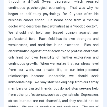
through a difficult 3-year depression which required
continuous psychological counseling. That was why he
began to self-study psychology for 9 years after his
business career ended. He heard once from a medical
doctor who describes the psychiatrist as a “voodoo doctor”.
We should not hold any biased opinion against any
professional field. Each field has its own strengths and
weaknesses, and medicine is no exception. Bias and
discrimination against other academic or professional fields
only limit our own feasibility of further exploration and
continuous growth. When we realize that our stress level
from our work, our private life, or our inter-personal
relationships become unbearable, we should seek
immediate help. We may start seeking help from our family
members or trusted friends, but do not stop seeking help
from other professionals, such as psychiatrists. Depression,
stress, burnout are not shameful, and they should not be