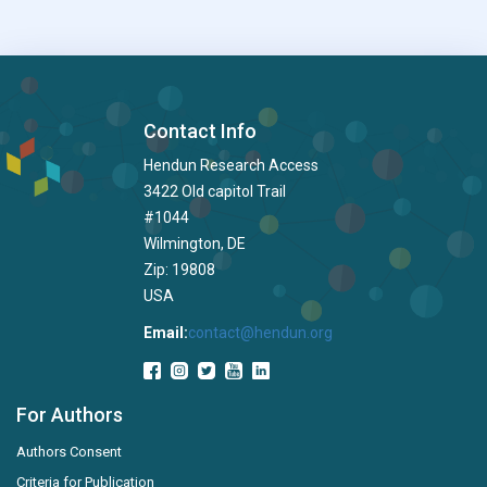
Contact Info
Hendun Research Access
3422 Old capitol Trail
#1044
Wilmington, DE
Zip: 19808
USA
Email:
contact@hendun.org
For Authors
Authors Consent
Criteria for Publication