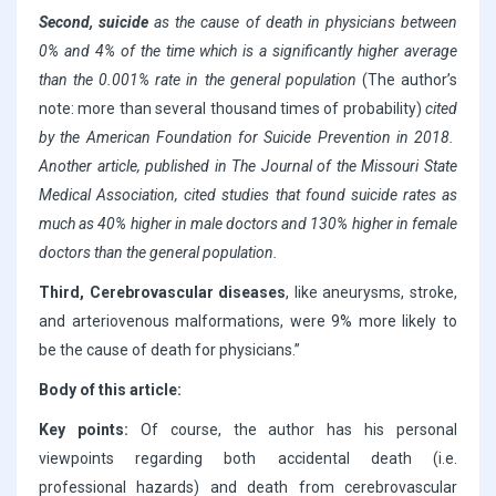
Second, suicide
as the cause of death in physicians between
0% and 4% of the time which is a significantly higher average
than the 0.001% rate in the general population
(The author’s
note: more than several thousand times of probability)
cited
by the American Foundation for Suicide Prevention in 2018.
Another article, published in The Journal of the Missouri State
Medical Association, cited studies that found suicide rates as
much as 40% higher in male doctors and 130% higher in female
doctors than the general population.
Third, Cerebrovascular diseases
, like aneurysms, stroke,
and arteriovenous malformations, were 9% more likely to
be the cause of death for physicians.”
Body of this article:
Key points:
Of course, the author has his personal
viewpoints regarding both accidental death (i.e.
professional hazards) and death from cerebrovascular