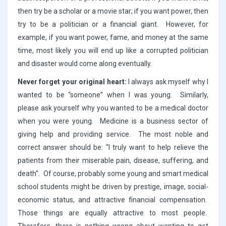
then try be a scholar or a movie star; if you want power, then
try to be a politician or a financial giant. However, for
example, if you want power, fame, and money at the same
time, most likely you will end up like a corrupted politician
and disaster would come along eventually.
Never forget your original heart:
I always ask myself why I
wanted to be “someone” when I was young. Similarly,
please ask yourself why you wanted to be a medical doctor
when you were young. Medicine is a business sector of
giving help and providing service. The most noble and
correct answer should be: “I truly want to help relieve the
patients from their miserable pain, disease, suffering, and
death”. Of course, probably some young and smart medical
school students might be driven by prestige, image, social-
economic status, and attractive financial compensation.
Those things are equally attractive to most people.