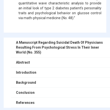
quantitative wave characteristic analysis to provide
an initial look of type 2 diabetes patient’s personality
traits and psychological behavior on glucose control
via math-physical medicine (No. 48).”
A Manuscript Regarding Suicidal Death Of Physicians
Resulting From Psychological Stress In Their Inner
World (No. 355)
Abstract
Introduction
Background
Conclusion
References