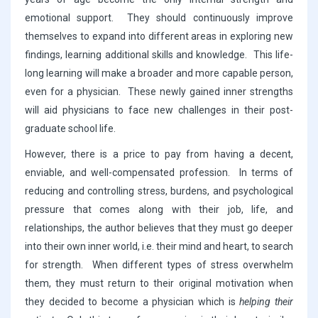
emotional support. They should continuously improve
themselves to expand into different areas in exploring new
findings, learning additional skills and knowledge. This life-
long learning will make a broader and more capable person,
even for a physician. These newly gained inner strengths
will aid physicians to face new challenges in their post-
graduate school life.
However, there is a price to pay from having a decent,
enviable, and well-compensated profession. In terms of
reducing and controlling stress, burdens, and psychological
pressure that comes along with their job, life, and
relationships, the author believes that they must go deeper
into their own inner world, i.e. their mind and heart, to search
for strength. When different types of stress overwhelm
them, they must return to their original motivation when
they decided to become a physician which is
helping their