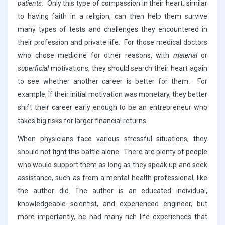
patients
. Only this type of compassion in their heart, similar
to having faith in a religion, can then help them survive
many types of tests and challenges they encountered in
their profession and private life. For those medical doctors
who chose medicine for other reasons, with
material
or
superficial
motivations, they should search their heart again
to see whether another career is better for them. For
example, if their initial motivation was monetary, they better
shift their career early enough to be an entrepreneur who
takes big risks for larger financial returns.
When physicians face various stressful situations, they
should not fight this battle alone. There are plenty of people
who would support them as long as they speak up and seek
assistance, such as from a mental health professional, like
the author did. The author is an educated individual,
knowledgeable scientist, and experienced engineer, but
more importantly, he had many rich life experiences that