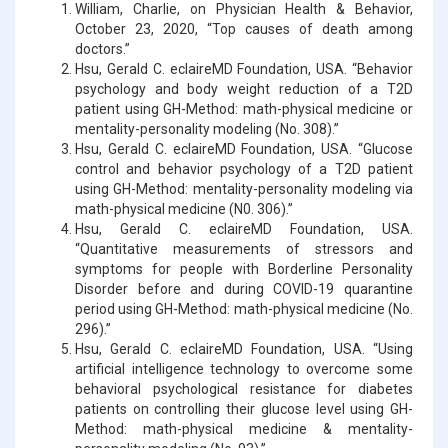
William, Charlie, on Physician Health & Behavior,
October 23, 2020, “Top causes of death among
doctors.”
Hsu, Gerald C. eclaireMD Foundation, USA. “Behavior
psychology and body weight reduction of a T2D
patient using GH-Method: math-physical medicine or
mentality-personality modeling (No. 308).”
Hsu, Gerald C. eclaireMD Foundation, USA. “Glucose
control and behavior psychology of a T2D patient
using GH-Method: mentality-personality modeling via
math-physical medicine (N0. 306).”
Hsu, Gerald C. eclaireMD Foundation, USA.
“Quantitative measurements of stressors and
symptoms for people with Borderline Personality
Disorder before and during COVID-19 quarantine
period using GH-Method: math-physical medicine (No.
296).”
Hsu, Gerald C. eclaireMD Foundation, USA. “Using
artificial intelligence technology to overcome some
behavioral psychological resistance for diabetes
patients on controlling their glucose level using GH-
Method: math-physical medicine & mentality-