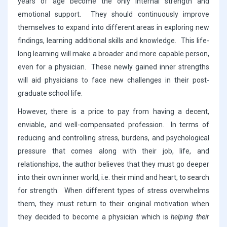
years of age become the only internal strength and
emotional support. They should continuously improve
themselves to expand into different areas in exploring new
findings, learning additional skills and knowledge. This life-
long learning will make a broader and more capable person,
even for a physician. These newly gained inner strengths
will aid physicians to face new challenges in their post-
graduate school life.
However, there is a price to pay from having a decent,
enviable, and well-compensated profession. In terms of
reducing and controlling stress, burdens, and psychological
pressure that comes along with their job, life, and
relationships, the author believes that they must go deeper
into their own inner world, i.e. their mind and heart, to search
for strength. When different types of stress overwhelms
them, they must return to their original motivation when
they decided to become a physician which is
helping their