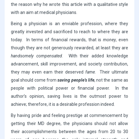
the reason why he wrote this article with a qualitative style
with an aim at medical physicians.
Being a physician is an enviable profession, where they
greatly invested and sacrificed to reach to where they are
today. In terms of financial rewards, that is
money
, even
though they are not generously rewarded, at least they are
handsomely compensated
. With their added knowledge
advancement, skill improvement, and society contribution,
they may even earn their deserved
fame
. Their ultimate
goal should come from
saving people’s life
, not the same as
people with political power or financial power. In the
author’s opinion, saving lives is the outmost power to
achieve; therefore, it is a desirable profession indeed.
By having pride and feeling prestige at commencement by
getting their MD degree, the physicians should not allow
their accomplishments between the ages from 20 to 30