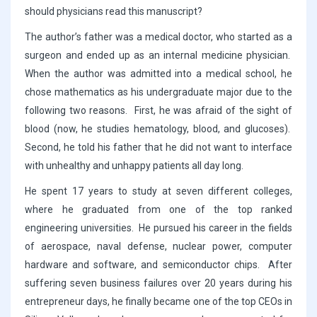
should physicians read this manuscript?
The author’s father was a medical doctor, who started as a
surgeon and ended up as an internal medicine physician.
When the author was admitted into a medical school, he
chose mathematics as his undergraduate major due to the
following two reasons. First, he was afraid of the sight of
blood (now, he studies hematology, blood, and glucoses).
Second, he told his father that he did not want to interface
with unhealthy and unhappy patients all day long.
He spent 17 years to study at seven different colleges,
where he graduated from one of the top ranked
engineering universities. He pursued his career in the fields
of aerospace, naval defense, nuclear power, computer
hardware and software, and semiconductor chips. After
suffering seven business failures over 20 years during his
entrepreneur days, he finally became one of the top CEOs in