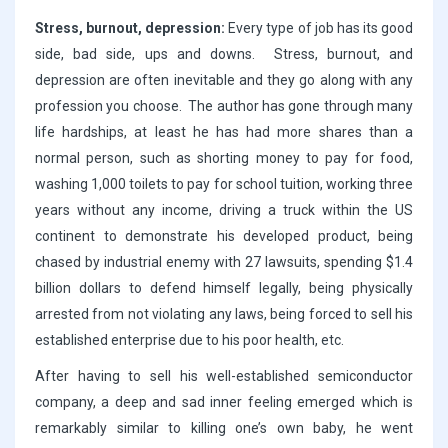
Stress, burnout, depression:
Every type of job has its good
side, bad side, ups and downs. Stress, burnout, and
depression are often inevitable and they go along with any
profession you choose. The author has gone through many
life hardships, at least he has had more shares than a
normal person, such as shorting money to pay for food,
washing 1,000 toilets to pay for school tuition, working three
years without any income, driving a truck within the US
continent to demonstrate his developed product, being
chased by industrial enemy with 27 lawsuits, spending $1.4
billion dollars to defend himself legally, being physically
arrested from not violating any laws, being forced to sell his
established enterprise due to his poor health, etc.
After having to sell his well-established semiconductor
company, a deep and sad inner feeling emerged which is
remarkably similar to killing one’s own baby, he went