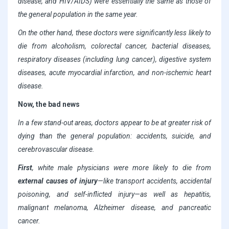
disease, and HIV/AIDS) were essentially the same as those of
the general population in the same year.
On the other hand, these doctors were significantly less likely to
die from alcoholism, colorectal cancer, bacterial diseases,
respiratory diseases (including lung cancer), digestive system
diseases, acute myocardial infarction, and non-ischemic heart
disease.
Now, the bad news
In a few stand-out areas, doctors appear to be at greater risk of
dying than the general population: accidents, suicide, and
cerebrovascular disease.
First
, white male physicians were more likely to die from
external causes of injury
—like transport accidents, accidental
poisoning, and self-inflicted injury—as well as hepatitis,
malignant melanoma, Alzheimer disease, and pancreatic
cancer.