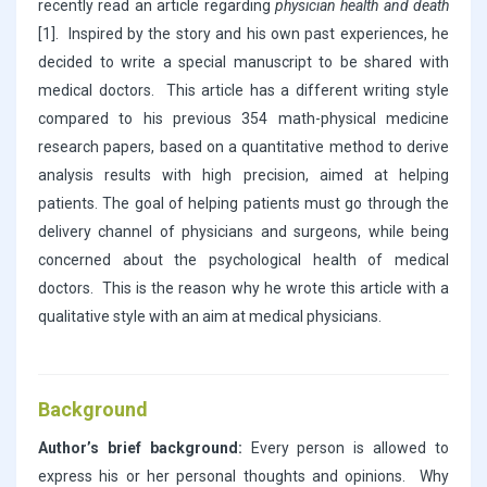
recently read an article regarding
physician health and death
[1]. Inspired by the story and his own past experiences, he
decided to write a special manuscript to be shared with
medical doctors. This article has a different writing style
compared to his previous 354 math-physical medicine
research papers, based on a quantitative method to derive
analysis results with high precision, aimed at helping
patients. The goal of helping patients must go through the
delivery channel of physicians and surgeons, while being
concerned about the psychological health of medical
doctors. This is the reason why he wrote this article with a
qualitative style with an aim at medical physicians.
Background
Author’s brief background:
Every person is allowed to
express his or her personal thoughts and opinions. Why