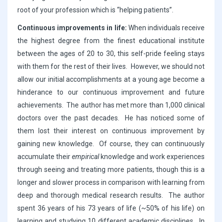
root of your profession which is “helping patients”.
Continuous improvements in life:
When individuals receive
the highest degree from the finest educational institute
between the ages of 20 to 30, this self-pride feeling stays
with them for the rest of their lives. However, we should not
allow our initial accomplishments at a young age become a
hinderance to our continuous improvement and future
achievements. The author has met more than 1,000 clinical
doctors over the past decades. He has noticed some of
them lost their interest on continuous improvement by
gaining new knowledge. Of course, they can continuously
accumulate their
empirical
knowledge and work experiences
through seeing and treating more patients, though this is a
longer and slower process in comparison with learning from
deep and thorough medical research results. The author
spent 36 years of his 73 years of life (~50% of his life) on
learning and studying 10 different academic disciplines. In