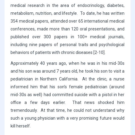
medical research in the area of endocrinology, diabetes,
metabolism, nutrition, and lifestyle. To date, he has written
354 medical papers, attended over 65 international medical
conferences, made more than 120 oral presentations, and
published over 300 papers in 100+ medical journals,
including nine papers of personal traits and psychological
behaviors of patients with chronic diseases [2-10].
Approximately 40 years ago, when he was in his mid-30s
and his son was around 7 years old, he took his son to visit a
pediatrician in Northern California. At the clinic, a nurse
informed him that his son’s female pediatrician (around
mid-30s as well) had committed suicide with a pistol in her
office a few days earlier. That news shocked him
tremendously. At that time, he could not understand why
such a young physician with a very promising future would
kill herself.