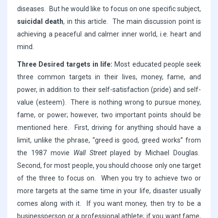
diseases. But he would like to focus on one specific subject,
suicidal death
, in this article. The main discussion point is
achieving a peaceful and calmer inner world, i.e. heart and
mind.
Three Desired targets in life:
Most educated people seek
three common targets in their lives, money, fame, and
power, in addition to their self-satisfaction (pride) and self-
value (esteem). There is nothing wrong to pursue money,
fame, or power; however, two important points should be
mentioned here. First, driving for anything should have a
limit, unlike the phrase, “greed is good, greed works” from
the 1987 movie
Wall Street
played by Michael Douglas.
Second, for most people, you should choose only one target
of the three to focus on. When you try to achieve two or
more targets at the same time in your life, disaster usually
comes along with it. If you want money, then try to be a
businessperson or a professional athlete; if you want fame,