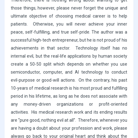
Therefore, there is nothing wrong about wanting to get
those things; however, please never forget the unique and
ultimate objective of choosing medical career is to help
patients. Otherwise, you will never achieve your inner
peace, self-fulfilling, and true self-pride. The author was a
successful high-tech entrepreneur, but he is not proud of his
achievements in that sector. Technology itself has no
internal evil, but the real-life applications by human society
create a 50-50 split which depends on whether you use
semiconductor, computer, and AI technology to conduct
evil-purpose or good-will actions. On the contrary, his past
10-years of medical research is his most proud and fulfilling
period in his lifetime, as long as he does not associate with
any money-driven organizations or profit-oriented
activities. His medical research work and its ending results
are “pure good, nothing evil at all”. Therefore, whenever you
are having a doubt about your profession and work, please
always go back to your original heart and think about the