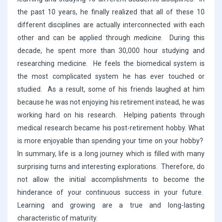
the past 10 years, he finally realized that all of these 10
different disciplines are actually interconnected with each
other and can be applied through
medicine
. During this
decade, he spent more than 30,000 hour studying and
researching medicine. He feels the biomedical system is
the most complicated system he has ever touched or
studied. As a result, some of his friends laughed at him
because he was not enjoying his retirement instead, he was
working hard on his research. Helping patients through
medical research became his post-retirement hobby. What
is more enjoyable than spending your time on your hobby?
In summary, life is a long journey which is filled with many
surprising turns and interesting explorations. Therefore, do
not allow the initial accomplishments to become the
hinderance of your continuous success in your future.
Learning and growing are a true and long-lasting
characteristic of maturity.