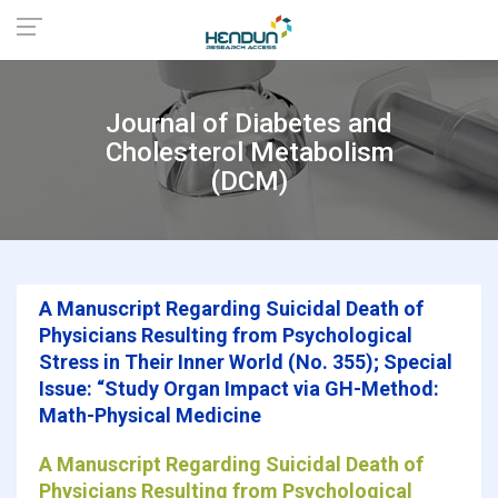
Journal of Diabetes and
Cholesterol Metabolism
(DCM)
A Manuscript Regarding Suicidal Death of
Physicians Resulting from Psychological
Stress in Their Inner World (No. 355); Special
Issue: “Study Organ Impact via GH-Method:
Math-Physical Medicine
A Manuscript Regarding Suicidal Death of
Physicians Resulting from Psychological