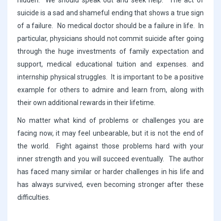
hidden. We should speak out and seek help. The act of
suicide is a sad and shameful ending that shows a true sign
of a failure. No medical doctor should be a failure in life. In
particular, physicians should not commit suicide after going
through the huge investments of family expectation and
support, medical educational tuition and expenses. and
internship physical struggles. It is important to be a positive
example for others to admire and learn from, along with
their own additional rewards in their lifetime.
No matter what kind of problems or challenges you are
facing now, it may feel unbearable, but it is not the end of
the world. Fight against those problems hard with your
inner strength and you will succeed eventually. The author
has faced many similar or harder challenges in his life and
has always survived, even becoming stronger after these
difficulties.