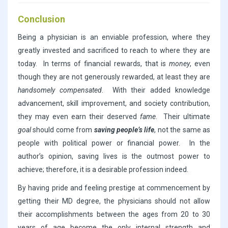
Conclusion
Being a physician is an enviable profession, where they
greatly invested and sacrificed to reach to where they are
today. In terms of financial rewards, that is
money
, even
though they are not generously rewarded, at least they are
handsomely compensated
. With their added knowledge
advancement, skill improvement, and society contribution,
they may even earn their deserved
fame
. Their ultimate
goal
should come from
saving people’s life
, not the same as
people with political power or financial power. In the
author’s opinion, saving lives is the outmost power to
achieve; therefore, it is a desirable profession indeed.
By having pride and feeling prestige at commencement by
getting their MD degree, the physicians should not allow
their accomplishments between the ages from 20 to 30
years of age become the only internal strength and