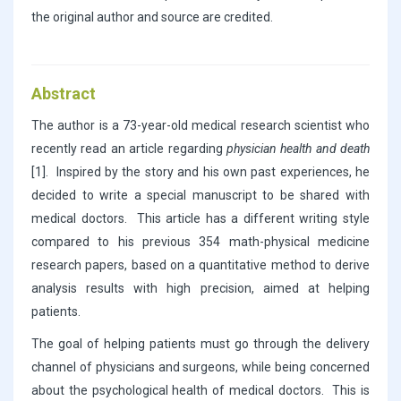
the original author and source are credited.
Abstract
The author is a 73-year-old medical research scientist who
recently read an article regarding
physician health and death
[1]. Inspired by the story and his own past experiences, he
decided to write a special manuscript to be shared with
medical doctors. This article has a different writing style
compared to his previous 354 math-physical medicine
research papers, based on a quantitative method to derive
analysis results with high precision, aimed at helping
patients.
The goal of helping patients must go through the delivery
channel of physicians and surgeons, while being concerned
about the psychological health of medical doctors. This is