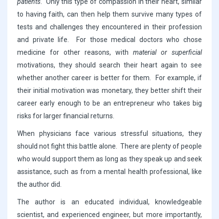
patients
. Only this type of compassion in their heart, similar
to having faith, can then help them survive many types of
tests and challenges they encountered in their profession
and private life. For those medical doctors who chose
medicine for other reasons, with
material or superficial
motivations, they should search their heart again to see
whether another career is better for them. For example, if
their initial motivation was monetary, they better shift their
career early enough to be an entrepreneur who takes big
risks for larger financial returns.
When physicians face various stressful situations, they
should not fight this battle alone. There are plenty of people
who would support them as long as they speak up and seek
assistance, such as from a mental health professional, like
the author did.
The author is an educated individual, knowledgeable
scientist, and experienced engineer, but more importantly,