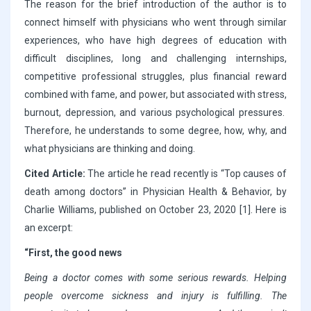
The reason for the brief introduction of the author is to
connect himself with physicians who went through similar
experiences, who have high degrees of education with
difficult disciplines, long and challenging internships,
competitive professional struggles, plus financial reward
combined with fame, and power, but associated with stress,
burnout, depression, and various psychological pressures.
Therefore, he understands to some degree, how, why, and
what physicians are thinking and doing.
Cited Article:
The article he read recently is “Top causes of
death among doctors” in Physician Health & Behavior, by
Charlie Williams, published on October 23, 2020 [1]. Here is
an excerpt:
“First, the good news
Being a doctor comes with some serious rewards. Helping
people overcome sickness and injury is fulfilling. The