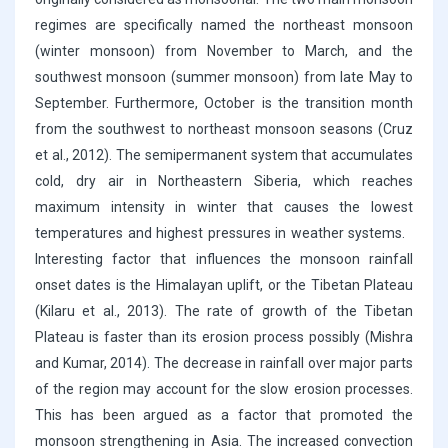
regimes are specifically named the northeast monsoon
(winter monsoon) from November to March, and the
southwest monsoon (summer monsoon) from late May to
September. Furthermore, October is the transition month
from the southwest to northeast monsoon seasons (Cruz
et al., 2012). The semipermanent system that accumulates
cold, dry air in Northeastern Siberia, which reaches
maximum intensity in winter that causes the lowest
temperatures and highest pressures in weather systems.
Interesting factor that influences the monsoon rainfall
onset dates is the Himalayan uplift, or the Tibetan Plateau
(Kilaru et al., 2013). The rate of growth of the Tibetan
Plateau is faster than its erosion process possibly (Mishra
and Kumar, 2014). The decrease in rainfall over major parts
of the region may account for the slow erosion processes.
This has been argued as a factor that promoted the
monsoon strengthening in Asia. The increased convection