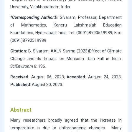
University, Visakhapatnam, India.
*Corresponding Author:
B Sivaram, Professor, Department
of Mathematics, Koneru Lakshmaiah Education
Foundations, Hyderabad, India, Tel: (0091)8790519989; Fax:
(0091)8790519989
Citation:
B. Sivaram, AALN Sarma (2023)Effect of Climate
Change and its Impact on Monsoon Rain Fall in India.
SciEnvironm
6: 186.
Received
: August 06, 2023;
Accepted
: August 24, 2023;
Published
: August 30, 2023.
Abstract
Many researchers broadly agreed that the increase in
temperature is due to anthropogenic changes. Many