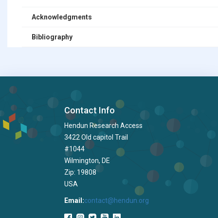
Acknowledgments
Bibliography
Contact Info
Hendun Research Access
3422 Old capitol Trail
#1044
Wilmington, DE
Zip: 19808
USA
Email:
contact@hendun.org