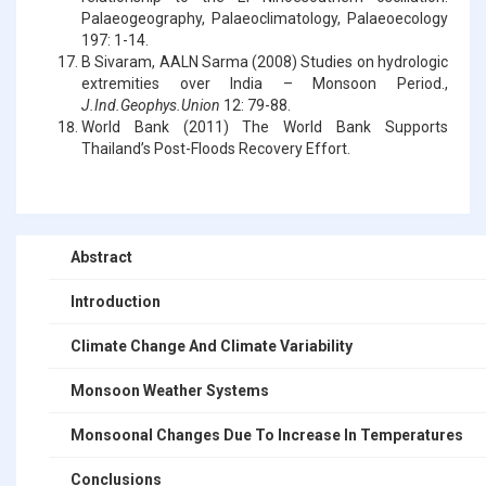
Palaeogeography, Palaeoclimatology, Palaeoecology
197: 1-14.
B Sivaram, AALN Sarma (2008) Studies on hydrologic
extremities over India – Monsoon Period.,
J.Ind.Geophys.Union
12: 79-88.
World Bank (2011) The World Bank Supports
Thailand’s Post-Floods Recovery Effort.
Abstract
Introduction
Climate Change And Climate Variability
Monsoon Weather Systems
Monsoonal Changes Due To Increase In Temperatures
Conclusions