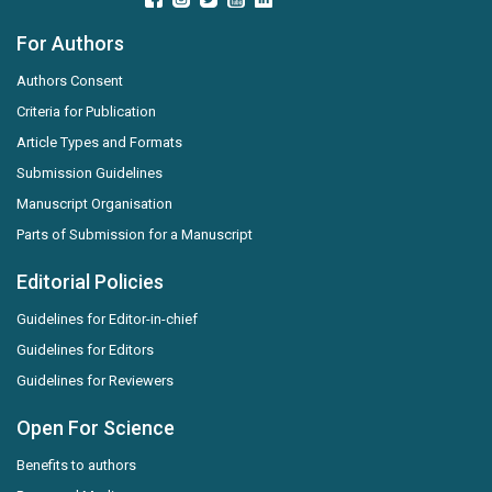
For Authors
Authors Consent
Criteria for Publication
Article Types and Formats
Submission Guidelines
Manuscript Organisation
Parts of Submission for a Manuscript
Editorial Policies
Guidelines for Editor-in-chief
Guidelines for Editors
Guidelines for Reviewers
Open For Science
Benefits to authors