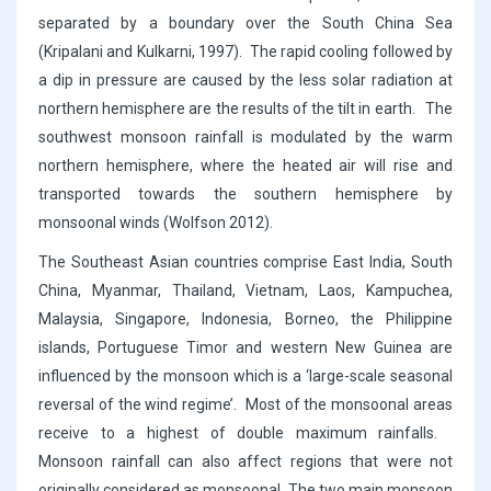
separated by a boundary over the South China Sea
(Kripalani and Kulkarni, 1997). The rapid cooling followed by
a dip in pressure are caused by the less solar radiation at
northern hemisphere are the results of the tilt in earth. The
southwest monsoon rainfall is modulated by the warm
northern hemisphere, where the heated air will rise and
transported towards the southern hemisphere by
monsoonal winds (Wolfson 2012).
The Southeast Asian countries comprise East India, South
China, Myanmar, Thailand, Vietnam, Laos, Kampuchea,
Malaysia, Singapore, Indonesia, Borneo, the Philippine
islands, Portuguese Timor and western New Guinea are
influenced by the monsoon which is a ‘large-scale seasonal
reversal of the wind regime’. Most of the monsoonal areas
receive to a highest of double maximum rainfalls.
Monsoon rainfall can also affect regions that were not
originally considered as monsoonal. The two main monsoon