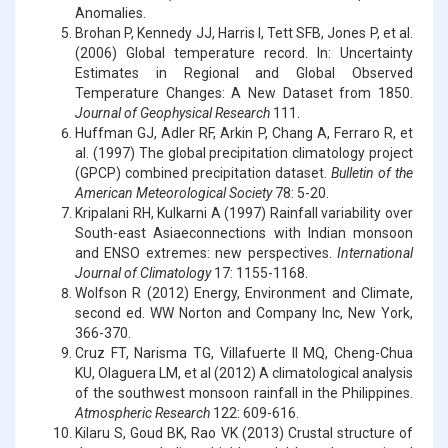
Anomalies.
Brohan P, Kennedy JJ, Harris I, Tett SFB, Jones P, et al.
(2006) Global temperature record. In: Uncertainty
Estimates in Regional and Global Observed
Temperature Changes: A New Dataset from 1850.
Journal of Geophysical Research
111.
Huffman GJ, Adler RF, Arkin P, Chang A, Ferraro R, et
al. (1997) The global precipitation climatology project
(GPCP) combined precipitation dataset.
Bulletin of the
American Meteorological Society
78: 5-20.
Kripalani RH, Kulkarni A (1997) Rainfall variability over
South-east Asiaeconnections with Indian monsoon
and ENSO extremes: new perspectives.
International
Journal of Climatology
17: 1155-1168.
Wolfson R (2012) Energy, Environment and Climate,
second ed. WW Norton and Company Inc, New York,
366-370.
Cruz FT, Narisma TG, Villafuerte II MQ, Cheng-Chua
KU, Olaguera LM, et al (2012) A climatological analysis
of the southwest monsoon rainfall in the Philippines.
Atmospheric Research
122: 609-616.
Kilaru S, Goud BK, Rao VK (2013) Crustal structure of