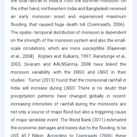
the total rainfall of India is from the summer monsoon. On
the other hand, northeastern India and Bangladesh received
an early monsoon onset and experienced maximum
flooding, that caused huge death toll (Coenraad’s, 2006).
The spatio- temporal distribution of monsoon is dependent
on the strength of the monsoon system and also the small-
scale circulations, which are more susceptible (Rajeevan
et.al., 2008). Kriplani and Kulkarni, 1997; Ranatunge et.al.,
2003; Sivaram and AALNSarma, 2008 have linked the
monsoon variability with the ENSO and LNSO in their
studies. Turner (2013) found that the monsoonal rainfall in
India will increase during LNSO. There is no doubt that
precipitation patterns have changed globally in recent.
increasing intensities of rainfall during the monsoons are
not only a source of major flood but also a triggering cause
of major landslide event. The World Bank (2011) estimated
the economic damages and losses due to the flooding, to be
US$ 45.7 Billion. According to Coenraads (2006) these