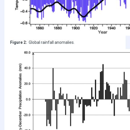
Figure 2:
Global rainfall anomalies.