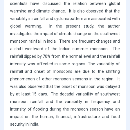
scientists have discussed the relation between global
warming and climate change. It is also observed that the
variability in rainfall and cyclonic pattern are associated with
global warming. In the present study, the author
investigates the impact of climate change on the southwest
monsoon rainfall in India. There are frequent changes and
a shift westward of the Indian summer monsoon. The
rainfall dipped by 70% from the normal level and the rainfall
intensity was affected in some regions. The variability of
rainfall and onset of monsoons are due to the shifting
phenomenon of other monsoon seasons in the region. It
was also observed that the onset of monsoon was delayed
by at least 15 days. The decadal variability of southwest
monsoon rainfall and the variability in frequency and
intensity of flooding during the monsoon season have an
impact on the human, financial, infrastructure and food
security in India.