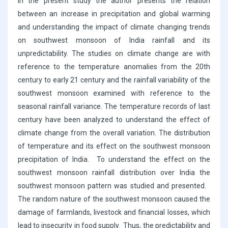
In the present study the author presents the relation
between an increase in precipitation and global warming
and understanding the impact of climate changing trends
on southwest monsoon of India rainfall and its
unpredictability. The studies on climate change are with
reference to the temperature anomalies from the 20th
century to early 21 century and the rainfall variability of the
southwest monsoon examined with reference to the
seasonal rainfall variance. The temperature records of last
century have been analyzed to understand the effect of
climate change from the overall variation. The distribution
of temperature and its effect on the southwest monsoon
precipitation of India. To understand the effect on the
southwest monsoon rainfall distribution over India the
southwest monsoon pattern was studied and presented.
The random nature of the southwest monsoon caused the
damage of farmlands, livestock and financial losses, which
lead to insecurity in food supply. Thus, the predictability and