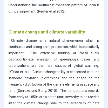
understanding the southwest monsoon pattern of India is
utmost important. (Reuter et.al 2012).
Climate change and climate variability
Climate change is a natural phenomenon which is
continuous and a long-term procession, which is statistically
important. The extensive burning of fossil fuels,
disproportionate emission of greenhouse gases and
urbanizations are the main causes of global warming.
(Y.Yloo et. al). Climate changeability is concerned with the
standard deviation, extremities and the shape of the
frequency distribution of the climate elements in space and
time (Serreze and Barry, 2010). The temperature records
from early to 1850s are treated untrustworthy to be used to
infer the climate change, due to the erraticism of data