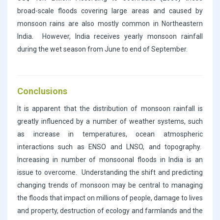
broad-scale floods covering large areas and caused by
monsoon rains are also mostly common in Northeastern
India. However, India receives yearly monsoon rainfall
during the wet season from June to end of September.
Conclusions
It is apparent that the distribution of monsoon rainfall is
greatly influenced by a number of weather systems, such
as increase in temperatures, ocean atmospheric
interactions such as ENSO and LNSO, and topography.
Increasing in number of monsoonal floods in India is an
issue to overcome. Understanding the shift and predicting
changing trends of monsoon may be central to managing
the floods that impact on millions of people, damage to lives
and property, destruction of ecology and farmlands and the