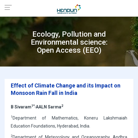
Ecology, Pollution and
Environmental science:
Open Access (EEO)
Effect of Climate Change and its Impact on
Monsoon Rain Fall in India
1*,
2
B Sivaram
AALN Sarma
1
Department of Mathematics, Koneru Lakshmaiah
Education Foundations, Hyderabad, India.
2
Department of Meteorology and Oceanography, Andhra