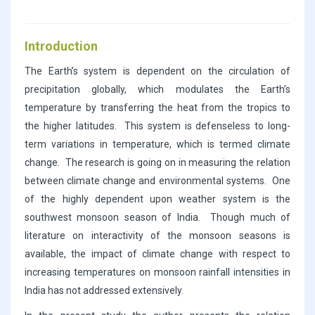
Introduction
The Earth’s system is dependent on the circulation of
precipitation globally, which modulates the Earth’s
temperature by transferring the heat from the tropics to
the higher latitudes. This system is defenseless to long-
term variations in temperature, which is termed climate
change. The research is going on in measuring the relation
between climate change and environmental systems. One
of the highly dependent upon weather system is the
southwest monsoon season of India. Though much of
literature on interactivity of the monsoon seasons is
available, the impact of climate change with respect to
increasing temperatures on monsoon rainfall intensities in
India has not addressed extensively.