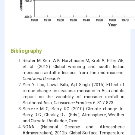
Bibliography
Reuter M, Kern A K, Harzhauser M, Kroh A, Piller WE,
et al. (2012) Global warming and south Indian
monsoon rainfall e lessons from the mid-miocene.
Gondwana Research
.
Yen Yi Loo, Lawal Billa, Ajit Singh (2015) Effect of
climae change on seasonal monsoon in Asia and its
impact on the variability of monsoon rainfall in
Southeast Asia,
Geoscience Frontiers
6: 817-823.
Serreze M C, Barry RG (2010) Climate change. In:
Barry, R.G., Chorley, R.J. (Eds.), Atmosphere, Weather
and Climate. Routledge, Oxon.
NOAA (National Oceanic and Atmospheric
Administration), 2012b. Global Surface Temperature