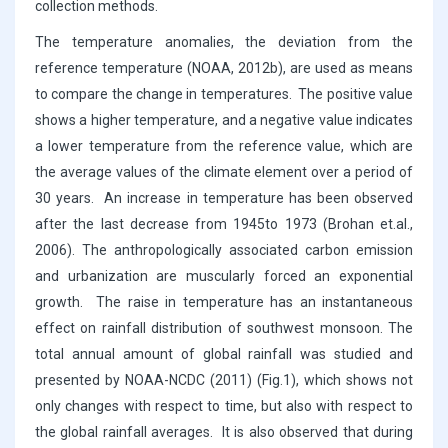
collection methods.
The temperature anomalies, the deviation from the
reference temperature (NOAA, 2012b), are used as means
to compare the change in temperatures. The positive value
shows a higher temperature, and a negative value indicates
a lower temperature from the reference value, which are
the average values of the climate element over a period of
30 years. An increase in temperature has been observed
after the last decrease from 1945to 1973 (Brohan et.al.,
2006). The anthropologically associated carbon emission
and urbanization are muscularly forced an exponential
growth. The raise in temperature has an instantaneous
effect on rainfall distribution of southwest monsoon. The
total annual amount of global rainfall was studied and
presented by NOAA-NCDC (2011) (Fig.1), which shows not
only changes with respect to time, but also with respect to
the global rainfall averages. It is also observed that during