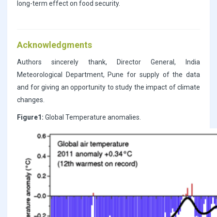
long-term effect on food security.
Acknowledgments
Authors sincerely thank, Director General, India
Meteorological Department, Pune for supply of the data
and for giving an opportunity to study the impact of climate
changes.
Figure1:
Global Temperature anomalies.