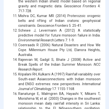
the western Indian shield: model based on regional
gravity and magnetic data.
Geoscience Frontiers
4:
717-728.
Mishra DC, Kumar MR (2014) Proterozoic orogenic
belts and rifting of Indian cratons: geophysical
constraints.
Geoscience Frontiers
5: 25-41.
Schewe J, Levermann A (2012) A statistically
predictive model for future monsoon failure in India.
Environmental Research Letters
7: 1-9.
Coenraads R (2006) Natural Disasters and How We
Cope. Millennium House Pty Ltd, Elanora Heights,
Australia.
Rajeevan M, Gadgil S, Bhate J (2008) Active and
Break Spells of the Indian Summer Monsoon.
NCC
Research Report.
Kripalani RH, Kulkarni A (1997) Rainfall variability over
South-east Asiaeconnections with Indian monsoon
and ENSO extremes: new perspectives.
International
Journal of Climatology
17: 1155-1168.
Ranatunge E, Malmgren BA, Hayashi Y, Mikami T,
Morishima W, et al. (2003) Changes in the southwest
monsoon mean daily rainfall intensity in Sri Lanka:
relationship to the El Niñoesouthern oscillation.