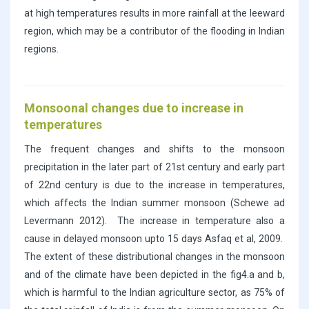
at high temperatures results in more rainfall at the leeward
region, which may be a contributor of the flooding in Indian
regions.
Monsoonal changes due to increase in
temperatures
The frequent changes and shifts to the monsoon
precipitation in the later part of 21st century and early part
of 22nd century is due to the increase in temperatures,
which affects the Indian summer monsoon (Schewe ad
Levermann 2012). The increase in temperature also a
cause in delayed monsoon upto 15 days Asfaq et al, 2009.
The extent of these distributional changes in the monsoon
and of the climate have been depicted in the fig4.a and b,
which is harmful to the Indian agriculture sector, as 75% of