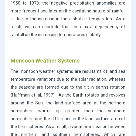
1950 to 1970, the negative precipitation anomalies are
more frequent and later on the oscillating nature of rainfall
is due to the increase in the global air temperature. As a
result, we can conclude that there is a dependency of
rainfall on the increasing temperatures globally.
Monsoon Weather Systems
The monsoon weather systems are resultants of land sea
temperature variations due to the solar radiation, whereas
the seasons are formed due to the tilt in earth’s rotation
(Huffman et .al, 1997). As the Earth rotates and revolves
around the Sun, the land surface area at the northern
hemisphere warms up greater than the southern
hemisphere due the difference in the land surface area of
the hemispheres. As a result, a variation in season between
the northern and southern hemispheres, which are