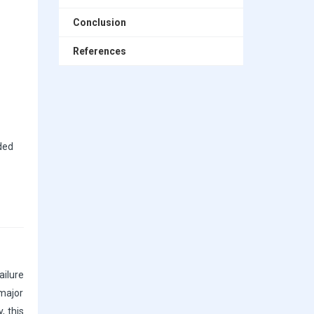
Conclusion
References
ded
ailure
 major
, this