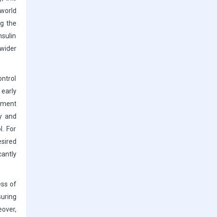
 world
ng the
sulin
wider
ontrol
 early
gement
ey and
l. For
esired
cantly
ess of
suring
eover,