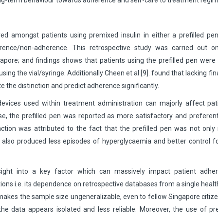
long-term behaviour towards adherence and self-care to treatment regi
ed amongst patients using premixed insulin in either a prefilled pe
herence/non-adherence. This retrospective study was carried out o
ingapore; and findings shows that patients using the prefilled pen wer
ing the vial/syringe. Additionally Cheen et al [9]. found that lacking fin
the distinction and predict adherence significantly.
n devices used within treatment administration can majorly affect pat
ase, the prefilled pen was reported as more satisfactory and preferent
inction was attributed to the fact that the prefilled pen was not onl
 it also produced less episodes of hyperglycaemia and better control f
sight into a key factor which can massively impact patient adher
ations i.e. its dependence on retrospective databases from a single heal
y makes the sample size ungeneralizable, even to fellow Singapore citiz
 the data appears isolated and less reliable. Moreover, the use of pre