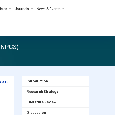
icies
Journals
News & Events
 (NPCS)
e it
Introduction
Research Strategy
Literature Review
Discussion