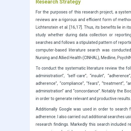
Research Strategy
For the purposes of this research project, a syste
reviews are a rigorous and efficient form of metho
Lichtenstein et al. [16,17]. Thus, its benefits lie in
study whether during data collection or reporting
searches and follows a stipulated pattern of reporting
computer-based literature search was conducted v
Nursing and Allied Health (CINHAL), Medline, PsychI
To conduct the systematic literature review the foll
administration”, “self-care”, “insulin”, “adheren
adherence”, “compliance”, “fears”, “treatment”, “a
administration” and “concordance”. Notably the Boo
in order to generate relevant and productive results.
Additionally Google was used in order to search f
adherence. I also carried out additional searches usi
research findings. Markedly this search included r