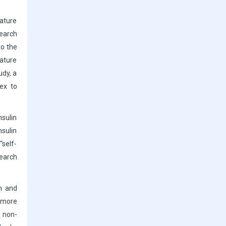
rature
search
to the
rature
udy, a
ex to
nsulin
nsulin
“self-
search
on and
s more
, non-