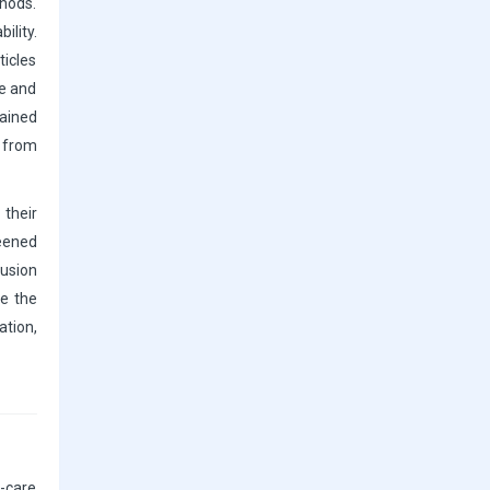
thods.
ility.
ticles
ge and
ained
3 from
 their
reened
lusion
ce the
ation,
-care