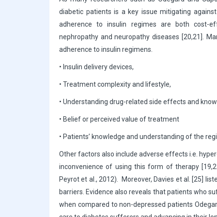
diabetic patients is a key issue mitigating against
adherence to insulin regimes are both cost-ef
nephropathy and neuropathy diseases [20,21]. Mark
adherence to insulin regimens.
• Insulin delivery devices,
• Treatment complexity and lifestyle,
• Understanding drug-related side effects and kno
• Belief or perceived value of treatment
• Patients’ knowledge and understanding of the re
Other factors also include adverse effects i.e. hyp
inconvenience of using this form of therapy [19,2
Peyrot et al., 2012). Moreover, Davies et al. [25] lis
barriers. Evidence also reveals that patients who 
when compared to non-depressed patients Odegard an