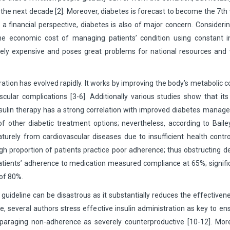
n the next decade [2]. Moreover, diabetes is forecast to become the 7th
 financial perspective, diabetes is also of major concern. Consideri
he economic cost of managing patients’ condition using constant in
sely expensive and poses great problems for national resources and 
ation has evolved rapidly. It works by improving the body’s metabolic c
lar complications [3-6]. Additionally various studies show that its
f insulin therapy has a strong correlation with improved diabetes mana
f other diabetic treatment options; nevertheless, according to Bail
aturely from cardiovascular diseases due to insufficient health contro
igh proportion of patients practice poor adherence; thus obstructing d
c patients’ adherence to medication measured compliance at 65%; signifi
 of 80%.
guideline can be disastrous as it substantially reduces the effectiven
several authors stress effective insulin administration as key to en
isparaging non-adherence as severely counterproductive [10-12]. Mor