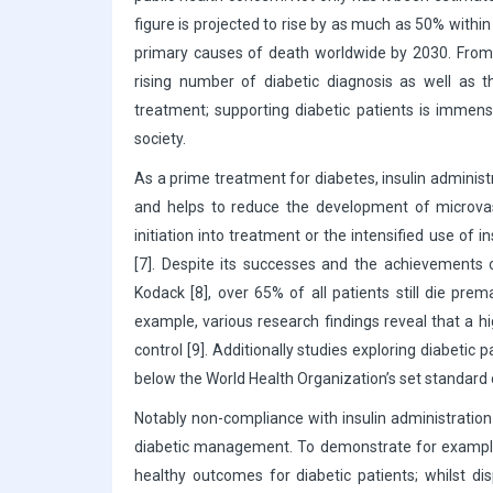
figure is projected to rise by as much as 50% withi
primary causes of death worldwide by 2030. From a
rising number of diabetic diagnosis as well as t
treatment; supporting diabetic patients is immen
society.
As a prime treatment for diabetes, insulin administr
and helps to reduce the development of microvascu
initiation into treatment or the intensified use o
[7]. Despite its successes and the achievements o
Kodack [8], over 65% of all patients still die prem
example, various research findings reveal that a h
control [9]. Additionally studies exploring diabeti
below the World Health Organization’s set standard
Notably non-compliance with insulin administration 
diabetic management. To demonstrate for example, 
healthy outcomes for diabetic patients; whilst d