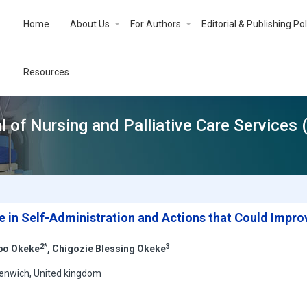
Home
About Us
For Authors
Editorial & Publishing Pol
Resources
l of Nursing and Palliative Care Services
e in Self-Administration and Actions that Could Improv
2*
3
bo Okeke
, Chigozie Blessing Okeke
reenwich, United kingdom