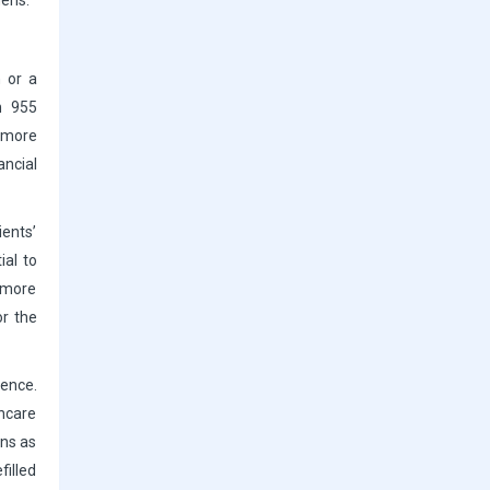
mens.
n or a
n 955
e more
ancial
ients’
ial to
y more
or the
ence.
thcare
ens as
filled