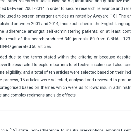
eral other research studies using both quantitative and qualitative me
hed between 2001-2014 in order to secure research relevance and reliab
also used to screen emergent articles as noted by Aveyard [18]. The ar
published between 2001 and 2014, those published in the English langua
me adherence amongst self-administering patients; or at least cont
 The result of this search produced 340 journals: 80 from CINHAL, 12
chINFO generated 50 articles.
ded due to the terms stated within the criteria; or because despite
ertheless failed to explore barriers to effective insulin use. I also sc
re eligibility; and a total of ten articles were selected based on their inc
ve process, 15 articles were selected, analysed and reviewed to produ
 categorised based on themes which were as follows: insulin administr
ure and complex regimens and side effects.
a [19] state, non-adherence to insulin prescriptions amongst self