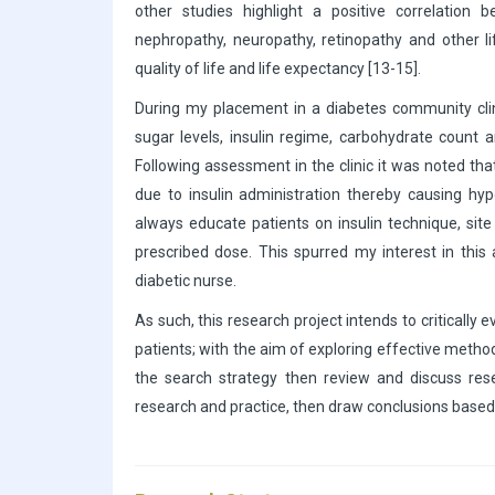
other studies highlight a positive correlation
nephropathy, neuropathy, retinopathy and other l
quality of life and life expectancy [13-15].
During my placement in a diabetes community cli
sugar levels, insulin regime, carbohydrate count a
Following assessment in the clinic it was noted tha
due to insulin administration thereby causing h
always educate patients on insulin technique, site
prescribed dose. This spurred my interest in this
diabetic nurse.
As such, this research project intends to critically
patients; with the aim of exploring effective method
the search strategy then review and discuss resear
research and practice, then draw conclusions base