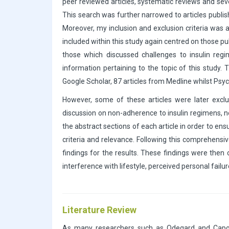
peer reviewed articles, systematic reviews and sev
This search was further narrowed to articles publis
Moreover, my inclusion and exclusion criteria was 
included within this study again centred on those 
those which discussed challenges to insulin regi
information pertaining to the topic of this study.
Google Scholar, 87 articles from Medline whilst Psy
However, some of these articles were later exclu
discussion on non-adherence to insulin regimens, nev
the abstract sections of each article in order to ensu
criteria and relevance. Following this comprehensi
findings for the results. These findings were then
interference with lifestyle, perceived personal fail
Literature Review
As many researchers such as Odegard and Capocci