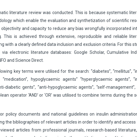
matic literature review was conducted. This is because systematic lite
dology which enable the evaluation and synthetization of scientific re
 its objectivity and capacity to reduce any bias wrongfully incorporated in
. This is achieved through extensive, reproducible and reliable lite
 with a clearly defined data inclusion and exclusion criteria. For this st
ia electronic literature databases: Google Scholar, Cumulative Ind
NFO and Science Direct.
owing key terms were utilised for the search: “diabetes”, “mellitus”, “i
ce”, “medication”, hypoglycaemic agents” “hyperglycaemic agents”, “i
nti-diabetic gents”, “anti-hypoglycaemic agents”, “self-management”, 
lean operator ‘AND’ or ‘OR’ was utilised to combine terms during the 
or policy documents and national guidelines on insulin administrati
ng the bibliographies of relevant articles in order to identify and acces
eviewed articles from professional journals, research-based literature