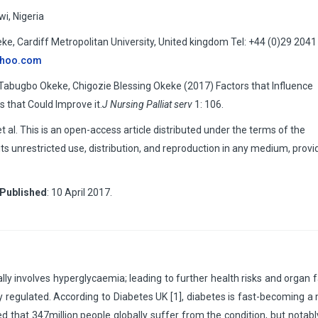
i, Nigeria
 Cardiff Metropolitan University, United kingdom Tel: +44 (0)29 2041
ahoo.com
ugbo Okeke, Chigozie Blessing Okeke (2017) Factors that Influence
 that Could Improve it.
J Nursing Palliat serv
1: 106.
. This is an open-access article distributed under the terms of the
s unrestricted use, distribution, and reproduction in any medium, provi
Published
: 10 April 2017.
ally involves hyperglycaemia; leading to further health risks and organ f
y regulated. According to Diabetes UK [1], diabetes is fast-becoming a
d that 347million people globally suffer from the condition, but notably