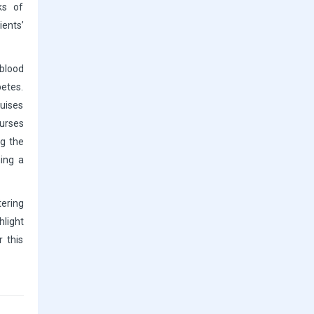
ks of
ents’
blood
betes.
ruises
urses
ng the
ming a
tering
hlight
r this