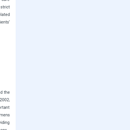
strict
lated
ients’
nd the
 2002;
ortant
gimens
viding