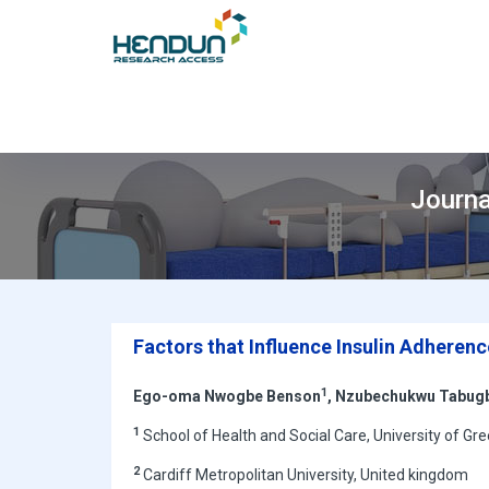
Journa
Factors that Influence Insulin Adherenc
1
Ego-oma Nwogbe Benson
, Nzubechukwu Tabug
1
School of Health and Social Care, University of G
2
Cardiff Metropolitan University, United kingdom