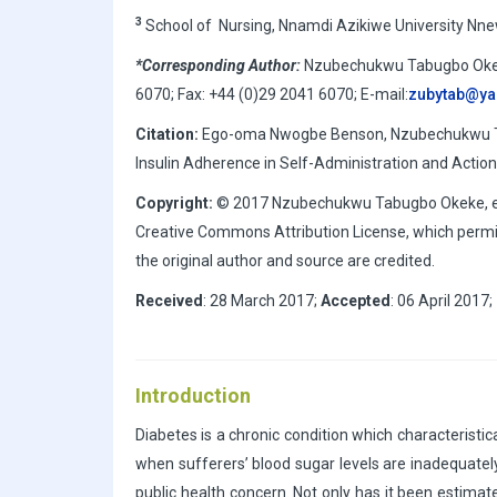
3
School of Nursing, Nnamdi Azikiwe University Nnew
*Corresponding Author:
Nzubechukwu Tabugbo Okeke,
6070; Fax: +44 (0)29 2041 6070; E-mail:
zubytab@y
Citation:
Ego-oma Nwogbe Benson, Nzubechukwu Tab
Insulin Adherence in Self-Administration and Actions
Copyright:
© 2017 Nzubechukwu Tabugbo Okeke, et al
Creative Commons Attribution License, which permit
the original author and source are credited.
Received
: 28 March 2017;
Accepted
: 06 April 2017;
Introduction
Diabetes is a chronic condition which characteristic
when sufferers’ blood sugar levels are inadequatel
public health concern. Not only has it been estimate