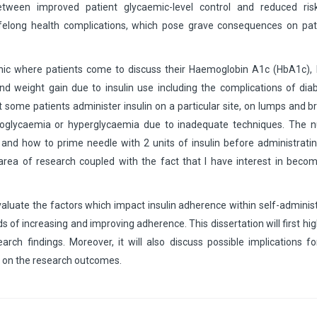
 between improved patient glycaemic-level control and reduced ris
ifelong health complications, which pose grave consequences on pati
nic where patients come to discuss their Haemoglobin A1c (HbA1c), 
nd weight gain due to insulin use including the complications of dia
t some patients administer insulin on a particular site, on lumps and b
ypoglycaemia or hyperglycaemia due to inadequate techniques. The n
 and how to prime needle with 2 units of insulin before administrati
 area of research coupled with the fact that I have interest in beco
 evaluate the factors which impact insulin adherence within self-adminis
s of increasing and improving adherence. This dissertation will first hig
ch findings. Moreover, it will also discuss possible implications fo
d on the research outcomes.