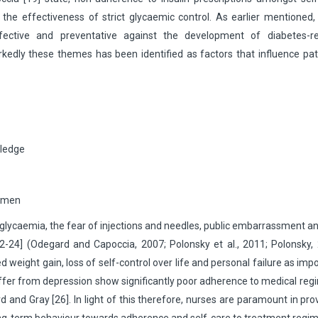
 the effectiveness of strict glycaemic control. As earlier mentioned, 
fective and preventative against the development of diabetes-re
edly these themes has been identified as factors that influence pat
wledge
gimen
erglycaemia, the fear of injections and needles, public embarrassment a
2-24] (Odegard and Capoccia, 2007; Polonsky et al., 2011; Polonsky,
ted weight gain, loss of self-control over life and personal failure as imp
suffer from depression show significantly poor adherence to medical re
d Gray [26]. In light of this therefore, nurses are paramount in pro