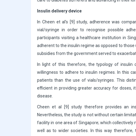
care to diabetes sufferers and advancing in their 
Insulin delivery device
In Cheen et al’s [9] study, adherence was compar
vial/syringe in order to recognise possible ad
participants visiting a healthcare institution in S
adherent to the insulin regime as opposed to those us
subsidies from the government served to exacerbate 
In light of this therefore, the typology of insuli
willingness to adhere to insulin regimes. In this c
patients than the use of vials/syringes. This dist
efficient in providing greater accuracy for doses,
disease.
Cheen et al [9] study therefore provides an in
Nevertheless, the study is not without certain limit
facility in one area of Singapore; which collectivel
well as to wider societies. In this way therefore,